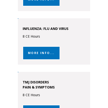
INFLUENZA: FLU AND VIRUS
8 CE Hours
MORE INFO...
TMJ DISORDERS
PAIN & SYMPTOMS
8 CE Hours