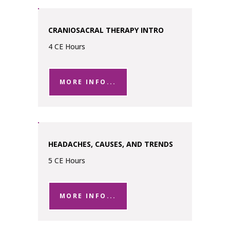
CRANIOSACRAL THERAPY INTRO
4 CE Hours
MORE INFO...
HEADACHES, CAUSES, AND TRENDS
5 CE Hours
MORE INFO...