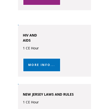
HIV AND
AIDS
1 CE Hour
MORE INFO...
NEW JERSEY LAWS AND RULES
1 CE Hour