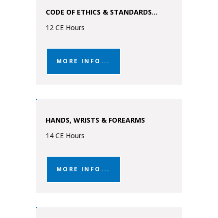
CODE OF ETHICS & STANDARDS...
12 CE Hours
MORE INFO...
HANDS, WRISTS & FOREARMS
14 CE Hours
MORE INFO...