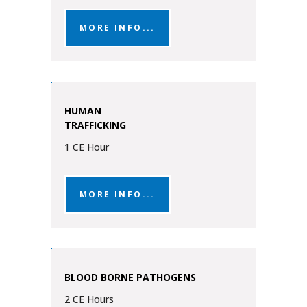
MORE INFO...
HUMAN
TRAFFICKING
1 CE Hour
MORE INFO...
BLOOD BORNE PATHOGENS
2 CE Hours