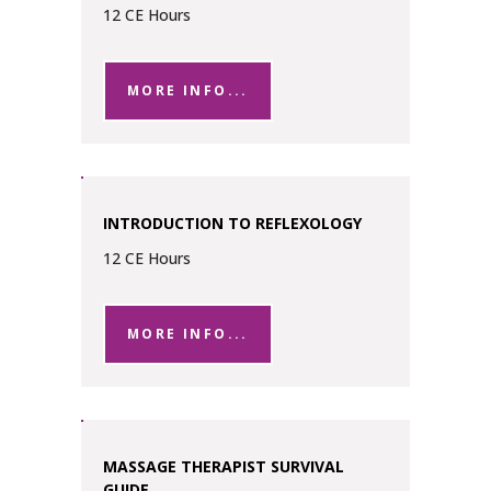
12 CE Hours
MORE INFO...
INTRODUCTION TO REFLEXOLOGY
12 CE Hours
MORE INFO...
MASSAGE THERAPIST SURVIVAL
GUIDE