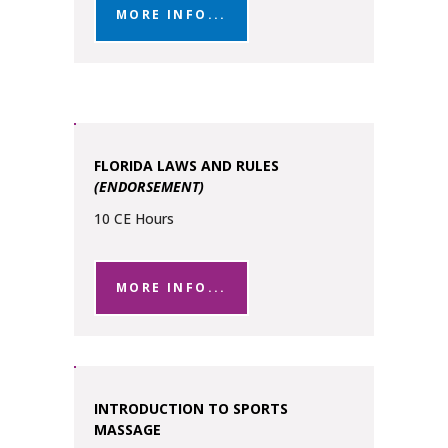
MORE INFO...
FLORIDA LAWS AND RULES
(ENDORSEMENT)
10 CE Hours
MORE INFO...
INTRODUCTION TO SPORTS
MASSAGE