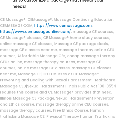
us to customize a package that meets your
needs!
Massage Continuing Education
CE Massage®, CEMassage®, Massage Continuing Education,
CEMASSAGE.COM,
https://www.cemassage.com
,
https://www.cemassageonline.com/
, massage CE courses,
CE Massage® classes, CE Massage® home study courses,
online massage CE classes, Massage CE package deals,
massage CE classes near me, massage therapy online CEU
courses, Affordable Massage CEs, cheap massage therapy
CEUs online, massage therapy courses, massage CE
courses, online massage CE classes, massage CE classes
near me, Massage CE|CEU Courses at CE Massage®,
Preventing and Dealing with Sexual Harassment, Healthcare
Massage CEU|Sexual Harassment Illinois Public Act 100-0554
requires this course and CE Massage® provides that need,
Illinois Massage CE Package, Sexual Harassment Prevention
and Ethics course, massage therapy online CEU courses,
massage therapy courses, Free Ethics Course, Human
trafficking Massage CE, Physical Therapy human Trafficking