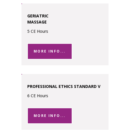
GERIATRIC
MASSAGE
5 CE Hours
MORE INFO...
PROFESSIONAL ETHICS STANDARD V
6 CE Hours
MORE INFO...