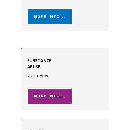
MORE INFO...
SUBSTANCE
ABUSE
2 CE Hours
MORE INFO...