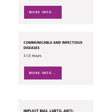
MORE INFO...
COMMUNICABLE AND INFECTIOUS
DISEASES
3 CE Hours
MORE INFO...
IMPLICIT BIAS, LGBTQ, ANTI-