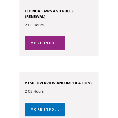
FLORIDA LAWS AND RULES
(RENEWAL)
2 CE Hours
MORE INFO...
PTSD: OVERVIEW AND IMPLICATIONS
2 CE Hours
MORE INFO...