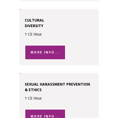
CULTURAL
DIVERSITY
1 CE Hour
MORE INFO...
SEXUAL HARASSMENT PREVENTION
& ETHICS
1 CE Hour
MORE INFO...