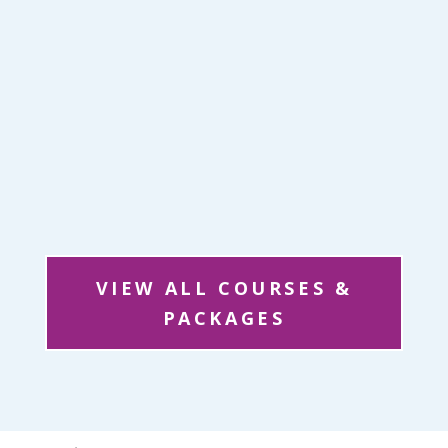
VIEW ALL COURSES &
PACKAGES