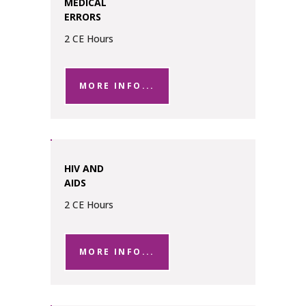
MEDICAL
ERRORS
2 CE Hours
MORE INFO...
HIV AND
AIDS
2 CE Hours
MORE INFO...