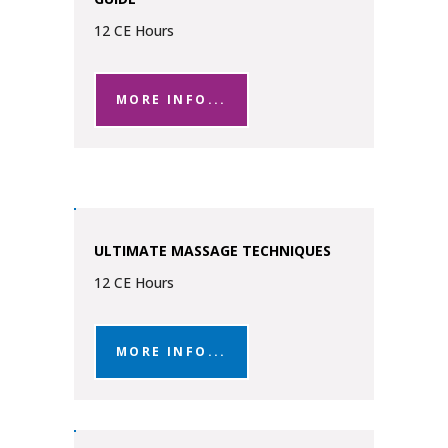
12 CE Hours
MORE INFO...
ULTIMATE MASSAGE TECHNIQUES
12 CE Hours
MORE INFO...