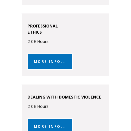
PROFESSIONAL
ETHICS
2 CE Hours
MORE INFO...
DEALING WITH DOMESTIC VIOLENCE
2 CE Hours
MORE INFO...