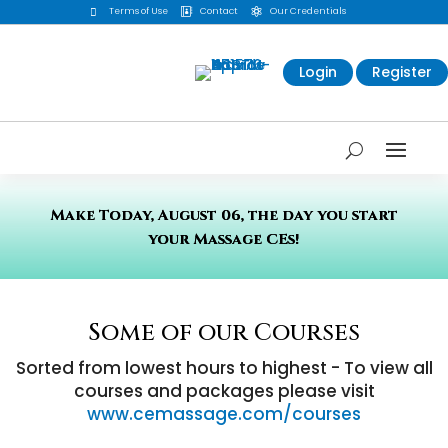
Terms of Use
Contact
Our Credentials



Login
Register
Make Today, August 06, the day you start
your Massage CEs!
Some of our Courses
Sorted from lowest hours to highest - To view all
courses and packages please visit
www.cemassage.com/courses