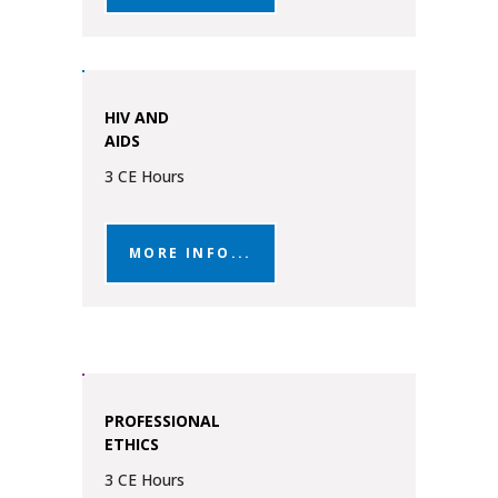
HIV AND
AIDS
3 CE Hours
MORE INFO...
PROFESSIONAL
ETHICS
3 CE Hours