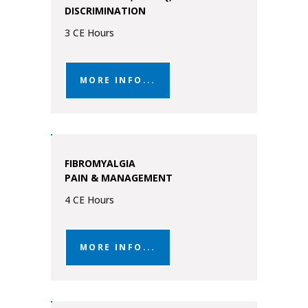
DISCRIMINATION
3 CE Hours
MORE INFO...
FIBROMYALGIA
PAIN & MANAGEMENT
4 CE Hours
MORE INFO...