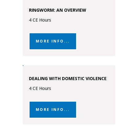
RINGWORM: AN OVERVIEW
4 CE Hours
MORE INFO...
DEALING WITH DOMESTIC VIOLENCE
4 CE Hours
MORE INFO...