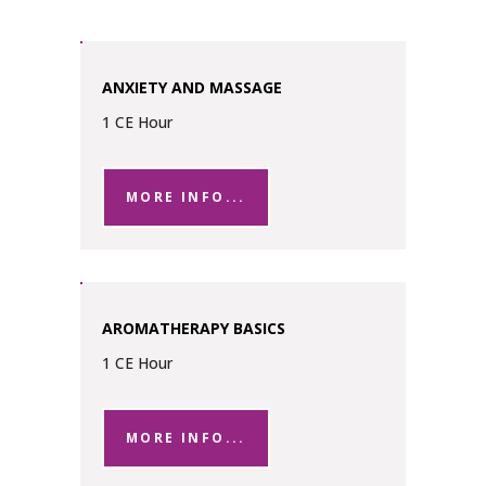
ANXIETY AND MASSAGE
1 CE Hour
MORE INFO...
AROMATHERAPY BASICS
1 CE Hour
MORE INFO...