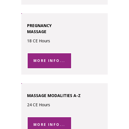
PREGNANCY
MASSAGE
18 CE Hours
MORE INFO...
MASSAGE MODALITIES A-Z
24 CE Hours
MORE INFO...