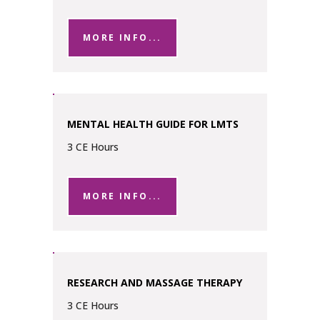
MORE INFO...
MENTAL HEALTH GUIDE FOR LMTS
3 CE Hours
MORE INFO...
RESEARCH AND MASSAGE THERAPY
3 CE Hours