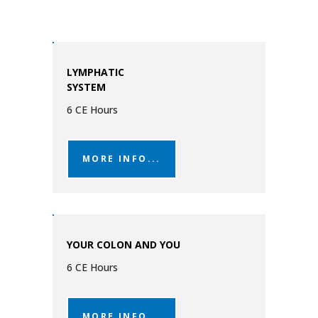
LYMPHATIC
SYSTEM
6 CE Hours
MORE INFO...
YOUR COLON AND YOU
6 CE Hours
MORE INFO...