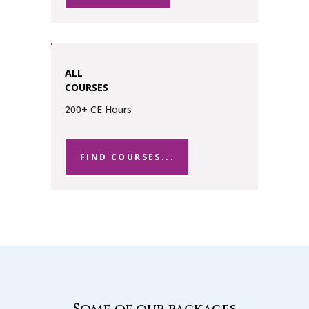
ALL
COURSES
200+ CE Hours
FIND COURSES...
Some of our packages