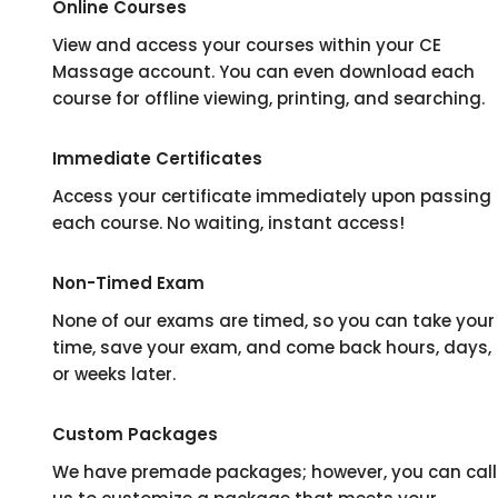
Online Courses
View and access your courses within your CE
Massage account. You can even download each
course for offline viewing, printing, and searching.
Immediate Certificates
Access your certificate immediately upon passing
each course. No waiting, instant access!
Non-Timed Exam
None of our exams are timed, so you can take your
time, save your exam, and come back hours, days,
or weeks later.
Custom Packages
We have premade packages; however, you can call