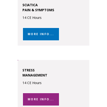
SCIATICA
PAIN & SYMPTOMS
14 CE Hours
MORE INFO...
STRESS
MANAGEMENT
14 CE Hours
MORE INFO...