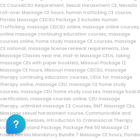
CE Course|CEU Requirement, Sexual Harassment CE, Nevada
roll-over Massage CE hours, human trafficking CE course,
Florida Massage CE|CEU Package 2 includes Human
Trafficking, massage CE|CEU online, massage online courses,
online massage continuing education courses, massage
courses online, home study massage CE courses, massage
CE national, massage license renewal requirements, Live
Massage Classes near me, mail-in Massage CEUs, taking
massage CEs with paper booklets, Missouri Package 12
Massage CE hours, Missouri massage CE|CEU, massage
therapy continuing education courses, CEUs for massage
therapy online, massage CEU, massage CE home study
courses, massage CEU home study courses, massage board
certification, massage courses online, CEU massage
therapy, unlimited massage CE Courses, RMT Massage CEs,
Massage sexual harassment course, Communicable and
Infectious Diseases, Introduction to Craniosacral Therapy
course, Maryland Package, Package Pink 50 Massage CE
hours, Florida Mandatory Bundle 7 Massage CE hours, Florida