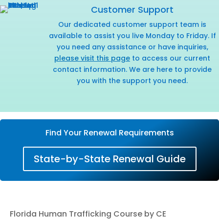
Customer Support
Our dedicated customer support team is
available to assist you live Monday to Friday. If
you need any assistance or have inquiries,
please visit this page
to access our current
contact information. We are here to provide
you with the support you need.
Find Your Renewal Requirements
State-by-State Renewal Guide
Florida Human Trafficking Course by CE