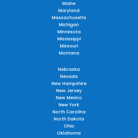
Maine
Maryland
Massachusetts
Michigan
Minnesota
Mississippi
Missouri
Montana
Nebraska
Nevada
New Hampshire
New Jersey
New Mexico
New York
North Carolina
North Dakota
Ohio
Oklahoma