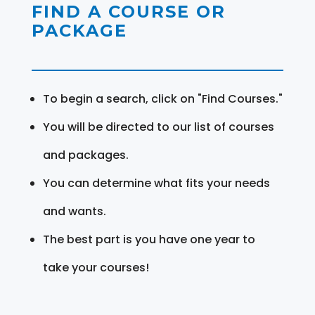
FIND A COURSE OR
PACKAGE
To begin a search, click on "Find Courses."
You will be directed to our list of courses
and packages.
You can determine what fits your needs
and wants.
The best part is you have one year to
take your courses!