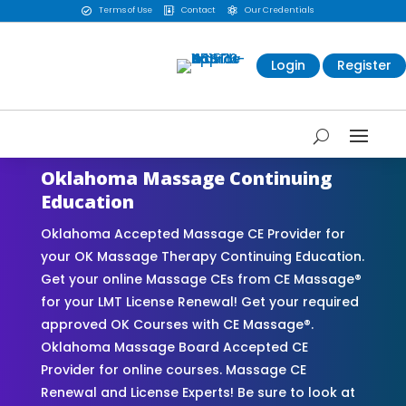
Terms of Use
Contact
Our Credentials



Login
Register
Oklahoma Massage Continuing
Education
Oklahoma Accepted Massage CE Provider for
your OK Massage Therapy Continuing Education.
Get your online Massage CEs from CE Massage®
for your LMT License Renewal! Get your required
approved OK Courses with CE Massage®.
Oklahoma Massage Board Accepted CE
Provider for online courses. Massage CE
Renewal and License Experts! Be sure to look at