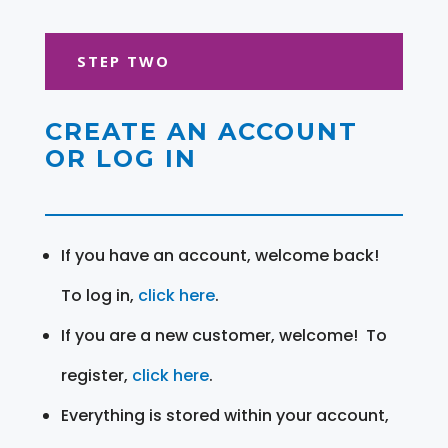
STEP TWO
CREATE AN ACCOUNT
OR LOG IN
If you have an account, welcome back!
To log in,
click here
.
If you are a new customer, welcome! To
register,
click here
.
Everything is stored within your account,