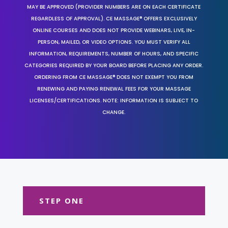
MAY BE APPROVED (PROVIDER NUMBERS ARE ON EACH CERTIFICATE
REGARDLESS OF APPROVAL). CE MASSAGE® OFFERS EXCLUSIVELY
ONLINE COURSES AND DOES NOT PROVIDE WEBINARS, LIVE, IN-
PERSON, MAILED, OR VIDEO OPTIONS. YOU MUST VERIFY ALL
INFORMATION, REQUIREMENTS, NUMBER OF HOURS, AND SPECIFIC
CATEGORIES REQUIRED BY YOUR BOARD BEFORE PLACING ANY ORDER.
ORDERING FROM CE MASSAGE® DOES NOT EXEMPT YOU FROM
RENEWING AND PAYING RENEWAL FEES FOR YOUR MASSAGE
LICENSES/CERTIFICATIONS. NOTE: INFORMATION IS SUBJECT TO
CHANGE.
STEP ONE