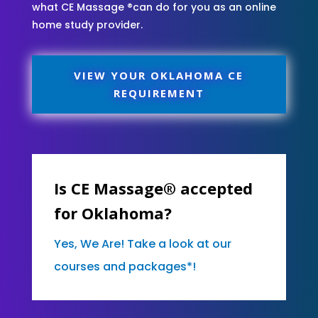
what CE Massage ®can do for you as an online
home study provider.
VIEW YOUR OKLAHOMA CE
REQUIREMENT
Is CE Massage® accepted
for Oklahoma?
Yes, We Are! Take a look at our
courses and packages*!