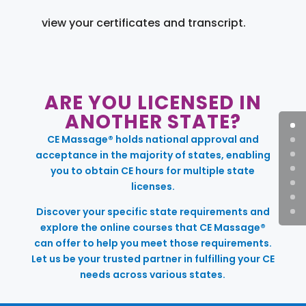
view your certificates and transcript.
ARE YOU LICENSED IN
ANOTHER STATE?
CE Massage® holds national approval and
acceptance in the majority of states, enabling
you to obtain CE hours for multiple state
licenses.
Discover your specific state requirements and
explore the online courses that CE Massage®
can offer to help you meet those requirements.
Let us be your trusted partner in fulfilling your CE
needs across various states.