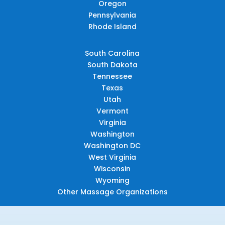
Oregon
Pennsylvania
Rhode Island
South Carolina
South Dakota
Tennessee
Texas
Utah
Vermont
Virginia
Washington
Washington DC
West Virginia
Wisconsin
Wyoming
Other Massage Organizations