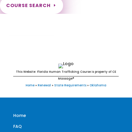
COURSE SEARCH
Oklahoma Massage Continuing Education
for LMT's & CMT's
This Website: Florida Human Trafficking Course is property of CE
Massage®
Home
»
Renewal
»
State Requirements
»
Oklahoma
Home
FAQ