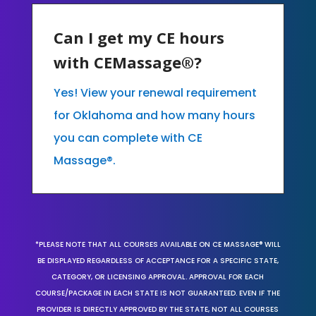
Can I get my CE hours
with CEMassage®?
Yes! View your renewal requirement
for Oklahoma and how many hours
you can complete with CE
Massage®.
*PLEASE NOTE THAT ALL COURSES AVAILABLE ON CE MASSAGE® WILL
BE DISPLAYED REGARDLESS OF ACCEPTANCE FOR A SPECIFIC STATE,
CATEGORY, OR LICENSING APPROVAL. APPROVAL FOR EACH
COURSE/PACKAGE IN EACH STATE IS NOT GUARANTEED. EVEN IF THE
PROVIDER IS DIRECTLY APPROVED BY THE STATE, NOT ALL COURSES