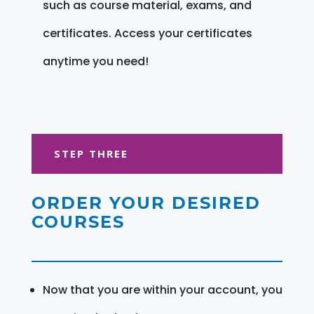
such as course material, exams, and
certificates. Access your certificates
anytime you need!
STEP THREE
ORDER YOUR DESIRED
COURSES
Now that you are within your account, you