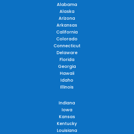
Alabama
Alaska
Arizona
Arkansas
California
Colorado
Connecticut
Delaware
Florida
Georgia
Hawaii
Idaho
Illinois
Indiana
Iowa
Kansas
Kentucky
Louisiana