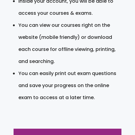
Inside your account, you will be able to
access your courses & exams.
You can view our courses right on the
website (mobile friendly) or download
each course for offline viewing, printing,
and searching.
You can easily print out exam questions
and save your progress on the online
exam to access at a later time.