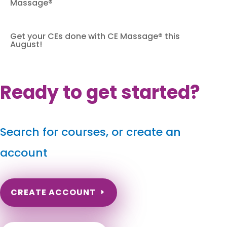
Massage®
Get your CEs done with CE Massage® this
August!
Ready to get started?
Search for courses, or create an
account
CREATE ACCOUNT