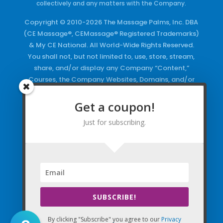
collectively and any matters with the Company.
Copyright © 2010-2026 The Massage Palms, Inc. DBA
(CE Massage®, CEMassage® Registered Trademarks)
& My CE National. All World-Wide Rights Reserved.
You shall not, but not limited to, use, store, stream,
share, and/or display any Company “Content,”
Courses, the Company Websites, Domains, and/or
any Electronic Properties, use or duplicate any
Keywords and/or Code, use any of the Company
Get a coupon!
Copyrighted Works and/or any Registered
Just for subscribing.
Trademarks and Words in any form, any advertising
both online and/or physically and/or any PDF files
and/or any Material, including any Browse and/or
Click Wrap Usage, without a “License”
and
Express
Specific Written Permission.
SUBSCRIBE!
By clicking "Subscribe" you agree to our
Privacy