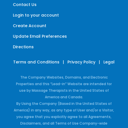
Contact Us
Login to your account
Create Account
Update Email Preferences
Directions
Terms and Conditions
|
Privacy Policy
|
Legal
The Company Websites, Domains, and Electronic
Properties and this “Lead-in” Website are intended for
use by Massage Therapists in the United States of
America and Canada.
By Using the Company (Based in the United States of
America) in any way, as any type of User and/or a Visitor,
you agree that you explicitly agree to all Agreements,
Disclaimers, and all Terms of Use Company-wide