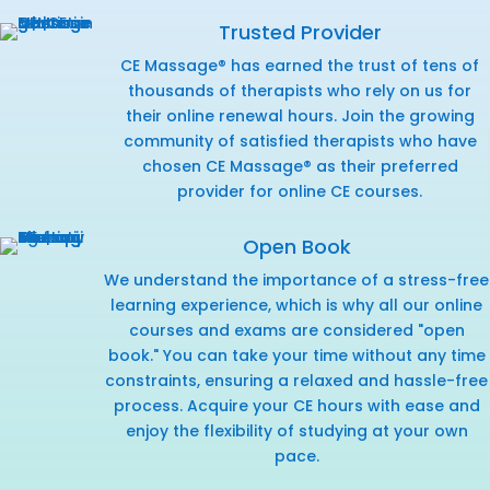
Trusted Provider
CE Massage® has earned the trust of tens of
thousands of therapists who rely on us for
their online renewal hours. Join the growing
community of satisfied therapists who have
chosen CE Massage® as their preferred
provider for online CE courses.
Open Book
We understand the importance of a stress-free
learning experience, which is why all our online
courses and exams are considered "open
book." You can take your time without any time
constraints, ensuring a relaxed and hassle-free
process. Acquire your CE hours with ease and
enjoy the flexibility of studying at your own
pace.