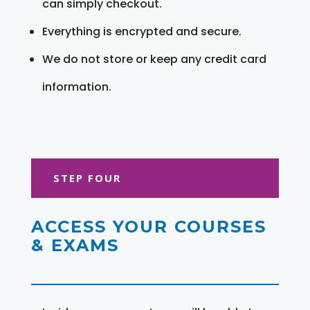
can simply checkout.
Everything is encrypted and secure.
We do not store or keep any credit card
information.
STEP FOUR
ACCESS YOUR COURSES
& EXAMS