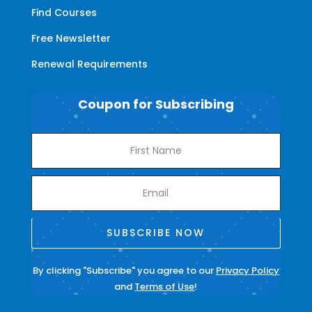
Find Courses
Free Newsletter
Renewal Requirements
Coupon for Subscribing
SUBSCRIBE NOW
By clicking "Subscribe" you agree to our
Privacy Policy
and
Terms of Use
!