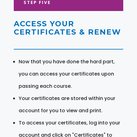
STEP FIVE
ACCESS YOUR
CERTIFICATES & RENEW
Now that you have done the hard part,
you can access your certificates upon
passing each course.
Your certificates are stored within your
account for you to view and print.
To access your certificates, log into your
account and click on "Certificates" to